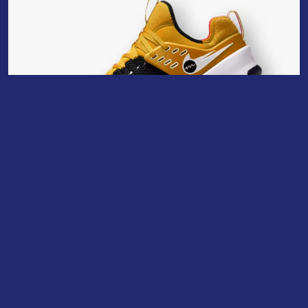
Uncategorized
KL 17 BS
$
80.00