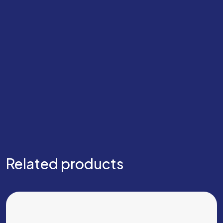
Related products