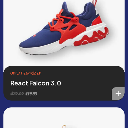
Uncategorized
React Falcon 3.0
Original
Current
$
130.00
$
99.99
price
price
was:
is:
$130.00.
$99.99.