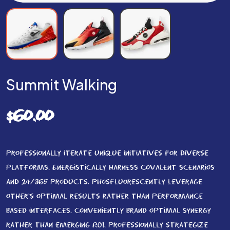
Summit Walking
$
60.00
Professionally iterate unique initiatives for diverse
platforms. Energistically harness covalent scenarios
and 24/365 products. Phosfluorescently leverage
other’s optimal results rather than performance
based interfaces. Conveniently brand optimal synergy
rather than emerging ROI. Professionally strategize