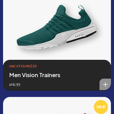
Uncategorized
Men Vision Trainers
$
56.99
Sale!