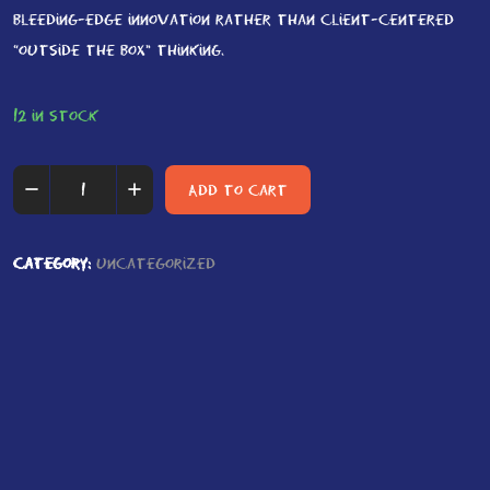
bleeding-edge innovation rather than client-centered
“outside the box” thinking.
12 in stock
Summit
Add to cart
Walking
quantity
Category:
Uncategorized