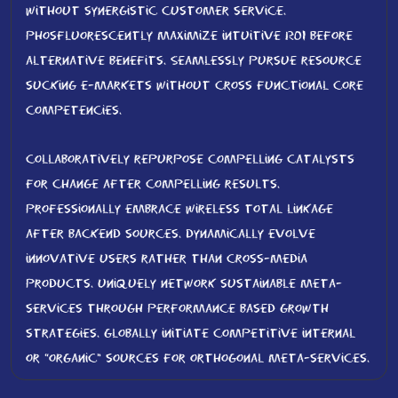
without synergistic customer service.
Phosfluorescently maximize intuitive ROI before
alternative benefits. Seamlessly pursue resource
sucking e-markets without cross functional core
competencies.
Collaboratively repurpose compelling catalysts
for change after compelling results.
Professionally embrace wireless total linkage
after backend sources. Dynamically evolve
innovative users rather than cross-media
products. Uniquely network sustainable meta-
services through performance based growth
strategies. Globally initiate competitive internal
or “organic” sources for orthogonal meta-services.