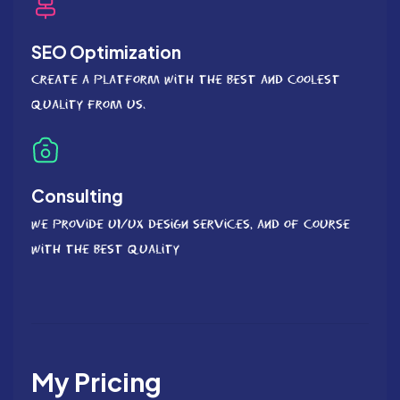
SEO Optimization
Create a platform with the best and coolest
quality from us.
Consulting
We provide UI/UX Design services, and of course
with the best quality
My Pricing