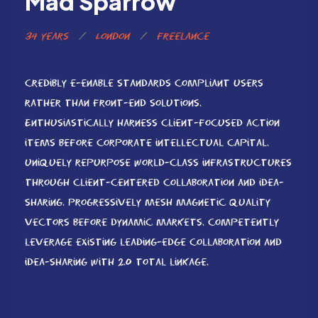
Mad Sparrow
34 years
/
London
/
Freelance
Credibly e-enable standards compliant users
rather than front-end solutions.
Enthusiastically harness client-focused action
items before corporate intellectual capital.
Uniquely repurpose world-class infrastructures
through client-centered collaboration and idea-
sharing. Progressively mesh magnetic quality
vectors before dynamic markets. Competently
leverage existing leading-edge collaboration and
idea-sharing with 2.0 total linkage.