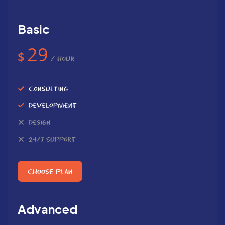
Basic
29
$
/ Hour
Consulting
Development
Design
24/7 Support
Choose Plan
Advanced