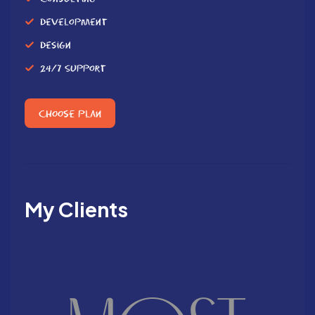
Development
Design
24/7 Support
Choose Plan
My Clients