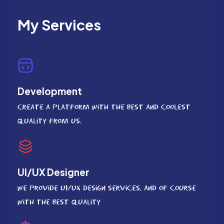
My Services
Development
Create a platform with the best and coolest
quality from us.
UI/UX Designer
We provide UI/UX Design services, and of course
with the best quality