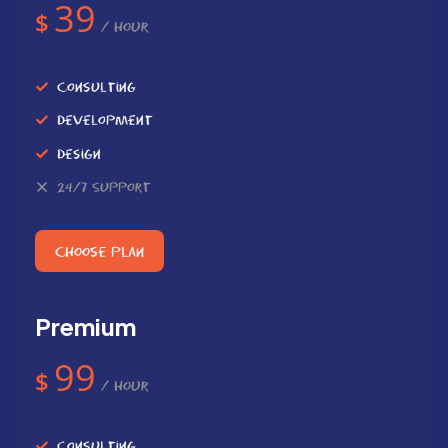
39
$
/ Hour
Consulting
Development
Design
24/7 Support
Choose Plan
Premium
99
$
/ Hour
Consulting