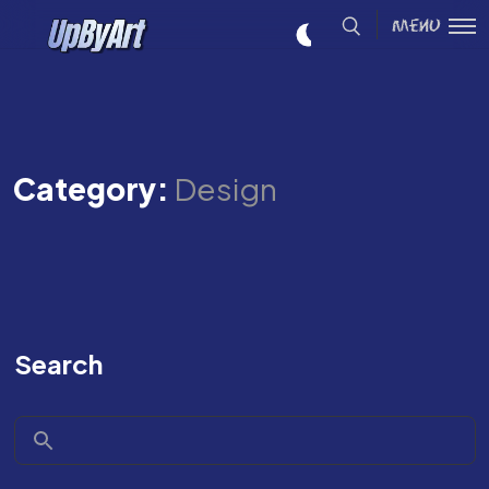
Menu
Category:
Design
Search