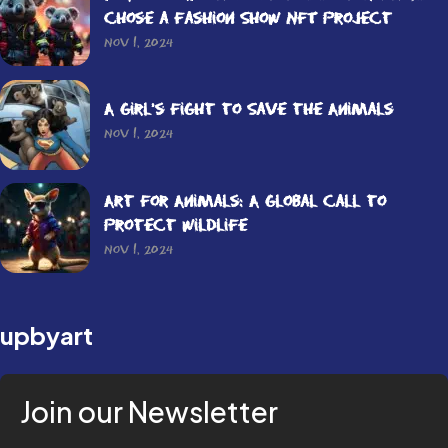
Chose a Fashion Show NFT Project
Nov 1, 2024
A Girl’s Fight to Save the Animals
Nov 1, 2024
Art for Animals: A Global Call to
Protect Wildlife
Nov 1, 2024
upbyart
Join our Newsletter