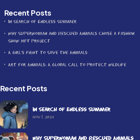
Recent Posts
In Search of Endless Summer
Why Superwoman and Rescued Animals Chose a Fashion
Show NFT Project
A Girl’s Fight to Save the Animals
Art for Animals: A Global Call to Protect Wildlife
Recent Posts
In Search of Endless Summer
Nov 1, 2024
Why Superwoman and Rescued Animals